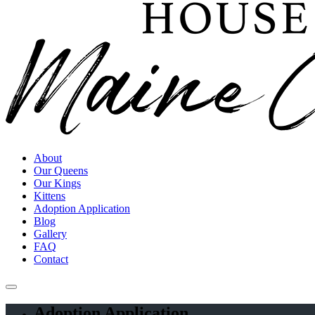
About
Our Queens
Our Kings
Kittens
Adoption Application
Blog
Gallery
FAQ
Contact
Adoption Application