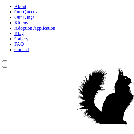
About
Our Queens
Our Kings
Kittens
Adoption Application
Blog
Gallery
FAQ
Contact