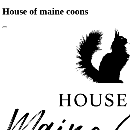
House of maine coons