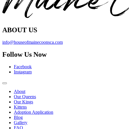
ABOUT US
info@houseofmainecoonsca.com
Follow Us Now
Facebook
Instagram
About
Our Queens
Our Kings
Kittens
Adoption Application
Blog
Gallery
FAQ