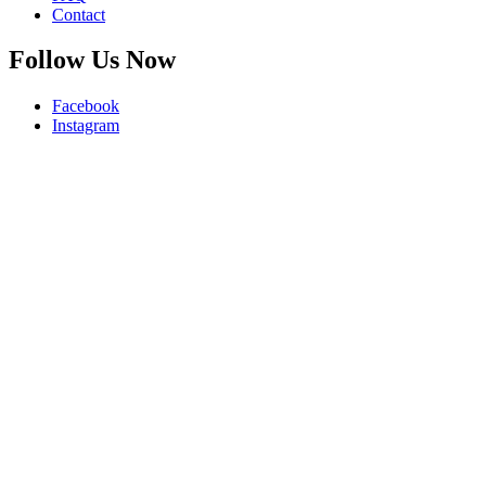
Contact
Follow Us Now
Facebook
Instagram