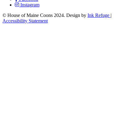
Instagram
© House of Maine Coons 2024. Design by
Ink Refuge
|
Accessibility Statement