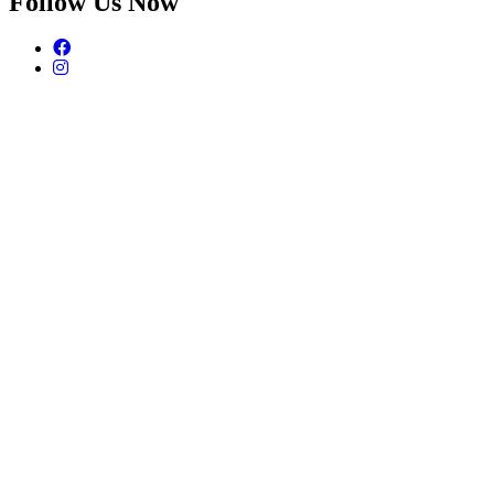
Follow Us Now
Facebook
Instagram