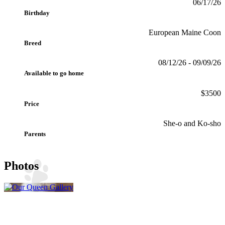
06/17/26
Birthday
European Maine Coon
Breed
08/12/26 - 09/09/26
Available to go home
$3500
Price
She-o and Ko-sho
Parents
Photos