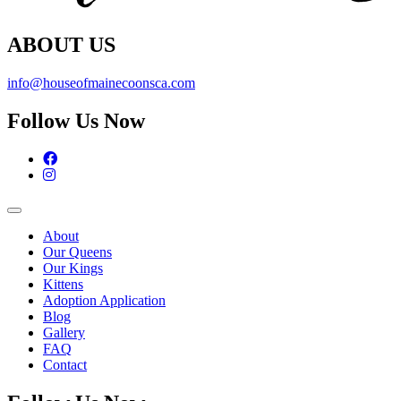
ABOUT US
info@houseofmainecoonsca.com
Follow Us Now
Facebook
Instagram
About
Our Queens
Our Kings
Kittens
Adoption Application
Blog
Gallery
FAQ
Contact