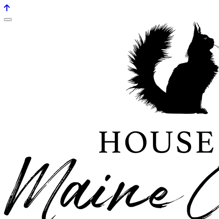
House of maine coons