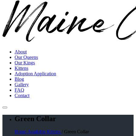
About
Our Queens
Our Kings
Kittens
Adoption Application
Blog
Gallery
FAQ
Contact
Green Collar
Home
Available Kittens
/ Green Collar