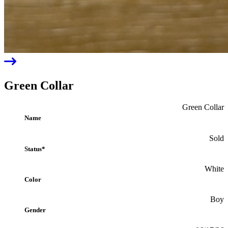
Previous
Green Collar
Green Collar
Name
Sold
Status*
White
Color
Boy
Gender