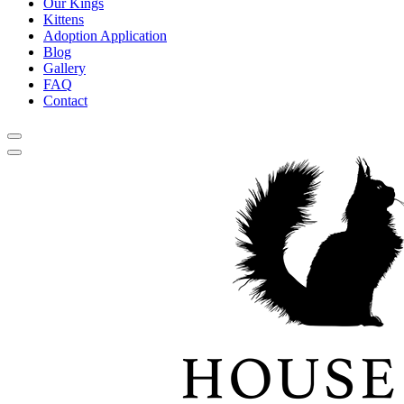
Our Kings
Kittens
Adoption Application
Blog
Gallery
FAQ
Contact