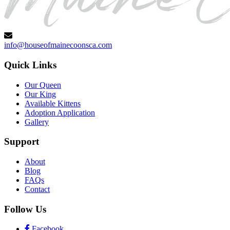
info@houseofmainecoonsca.com
Quick Links
Our Queen
Our King
Available Kittens
Adoption Application
Gallery
Support
About
Blog
FAQs
Contact
Follow Us
Facebook