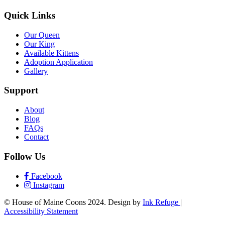
Quick Links
Our Queen
Our King
Available Kittens
Adoption Application
Gallery
Support
About
Blog
FAQs
Contact
Follow Us
Facebook
Instagram
© House of Maine Coons 2024. Design by
Ink Refuge
|
Accessibility Statement