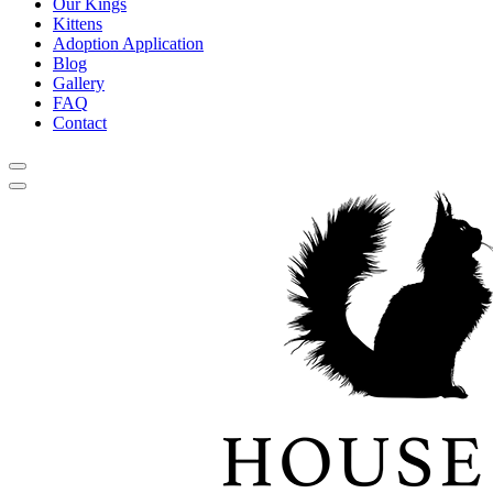
Our Kings
Kittens
Adoption Application
Blog
Gallery
FAQ
Contact