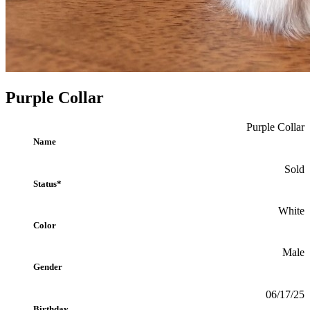
Purple Collar
Purple Collar
Name
Sold
Status*
White
Color
Male
Gender
06/17/25
Birthday