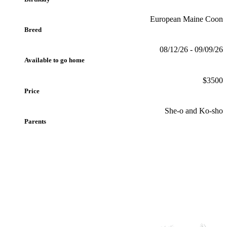
European Maine Coon
Breed
08/12/26 - 09/09/26
Available to go home
$3500
Price
She-o and Ko-sho
Parents