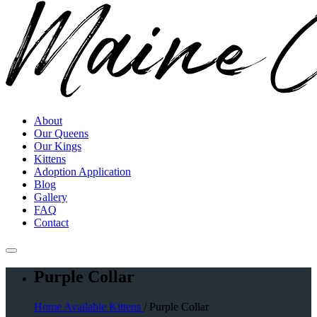
About
Our Queens
Our Kings
Kittens
Adoption Application
Blog
Gallery
FAQ
Contact
Purple Collar
Home
Available Kittens
/ Purple Collar