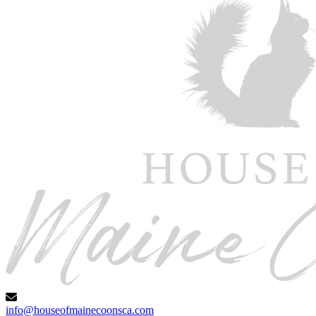
info@houseofmainecoonsca.com