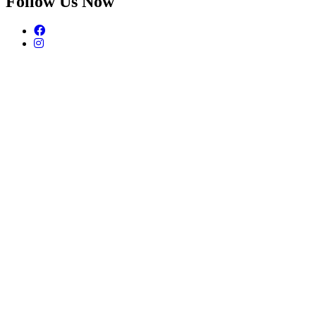
Follow Us Now
Facebook
Instagram