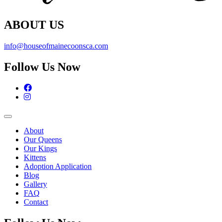
ABOUT US
info@houseofmainecoonsca.com
Follow Us Now
Facebook
Instagram
About
Our Queens
Our Kings
Kittens
Adoption Application
Blog
Gallery
FAQ
Contact