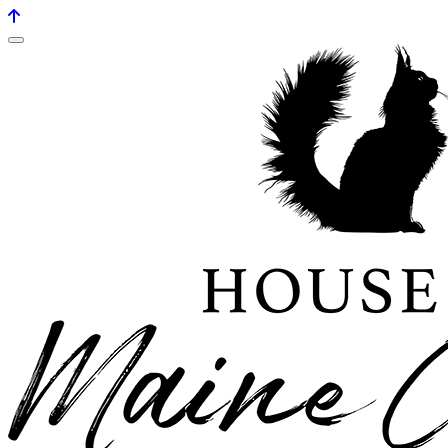
House of maine coons