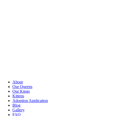
About
Our Queens
Our Kings
Kittens
Adoption Application
Blog
Gallery
FAQ