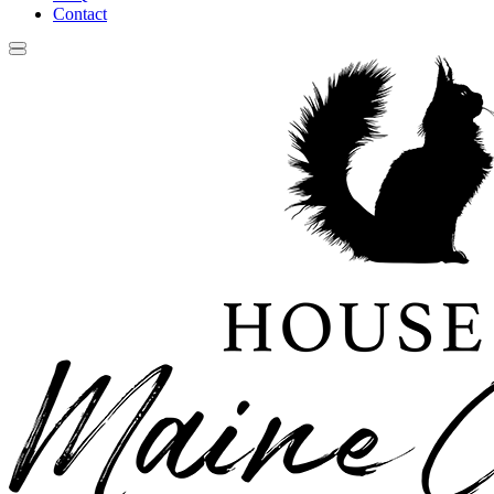
Contact