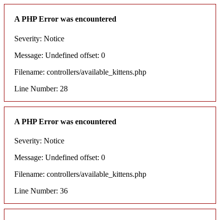
A PHP Error was encountered
Severity: Notice
Message: Undefined offset: 0
Filename: controllers/available_kittens.php
Line Number: 28
A PHP Error was encountered
Severity: Notice
Message: Undefined offset: 0
Filename: controllers/available_kittens.php
Line Number: 36