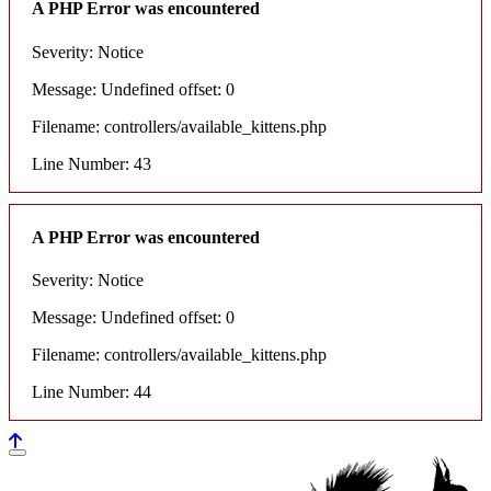
A PHP Error was encountered
Severity: Notice
Message: Undefined offset: 0
Filename: controllers/available_kittens.php
Line Number: 43
A PHP Error was encountered
Severity: Notice
Message: Undefined offset: 0
Filename: controllers/available_kittens.php
Line Number: 44
House of maine coons