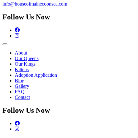
info@houseofmainecoonsca.com
Follow Us Now
Facebook
Instagram
About
Our Queens
Our Kings
Kittens
Adoption Application
Blog
Gallery
FAQ
Contact
Follow Us Now
Facebook
Instagram