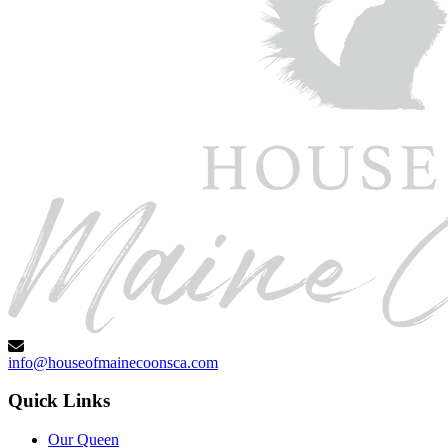
info@houseofmainecoonsca.com
Quick Links
Our Queen