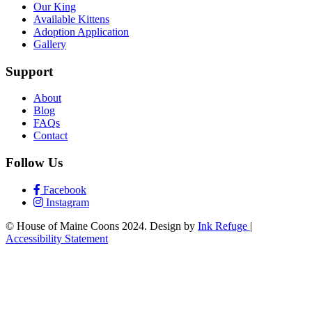
Our King
Available Kittens
Adoption Application
Gallery
Support
About
Blog
FAQs
Contact
Follow Us
Facebook
Instagram
© House of Maine Coons 2024. Design by
Ink Refuge
|
Accessibility Statement