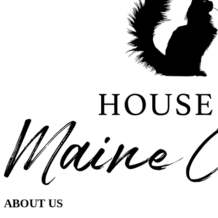
ABOUT US