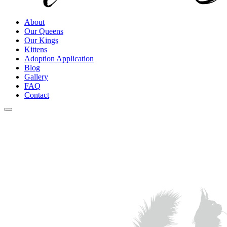
About
Our Queens
Our Kings
Kittens
Adoption Application
Blog
Gallery
FAQ
Contact